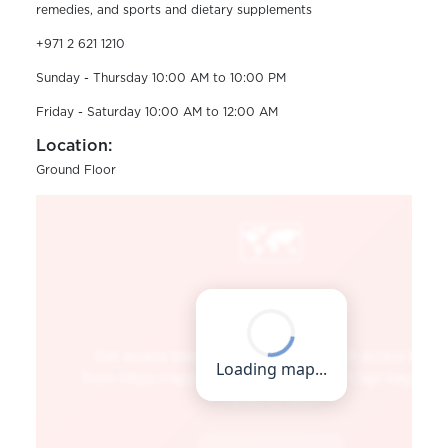
remedies, and sports and dietary supplements
+971 2 621 1210
Sunday - Thursday 10:00 AM to 10:00 PM
Friday - Saturday 10:00 AM to 12:00 AM
Location:
Ground Floor