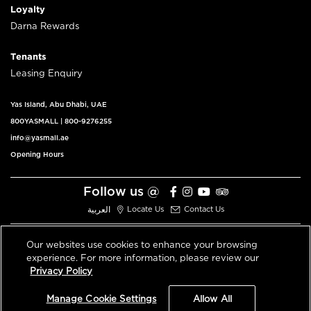
Loyalty
Darna Rewards
Tenants
Leasing Enquiry
Yas Island, Abu Dhabi, UAE
800YASMALL
|
800-9276255
info@yasmall.ae
Opening Hours
Follow us @
العربية
Locate Us
Contact Us
Our websites use cookies to enhance your browsing
experience. For more information, please review our
© 2026 All Rights Reserved V3.1
Privacy Policy
Privacy Policy
Terms & Conditions
Manage Cookie Settings
Allow All
An ALDAR Property