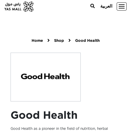
العربية
Home
Shop
Good Health
Good Health
Good Health as a pioneer in the field of nutrition, herbal