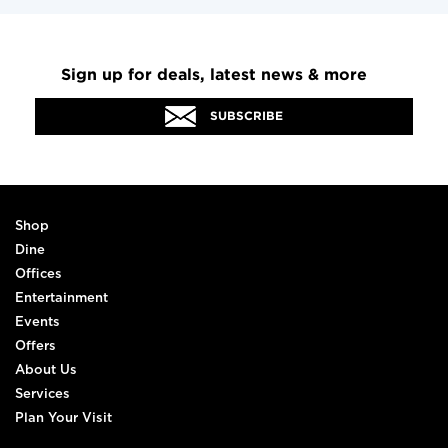
Sign up for deals, latest news & more
SUBSCRIBE
Shop
Dine
Offices
Entertainment
Events
Offers
About Us
Services
Plan Your Visit