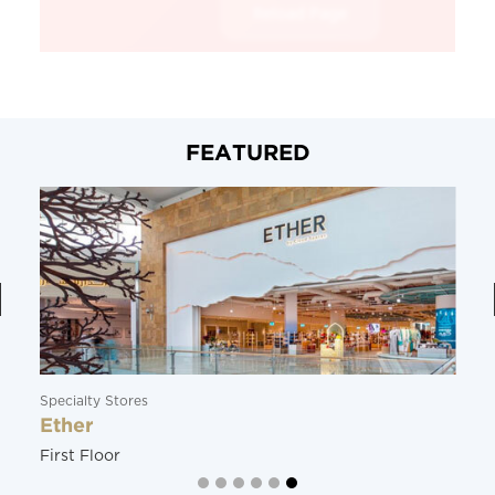
FEATURED
Specialty Stores
Ether
First Floor