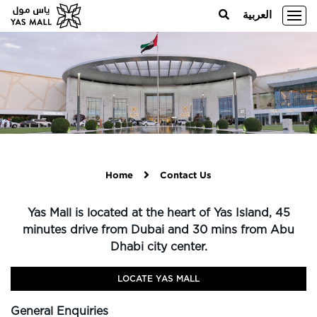
العربية
Home
Contact Us
Yas Mall is located at the heart of Yas Island, 45
minutes drive from Dubai and 30 mins from Abu
Dhabi city center.
LOCATE YAS MALL
General Enquiries