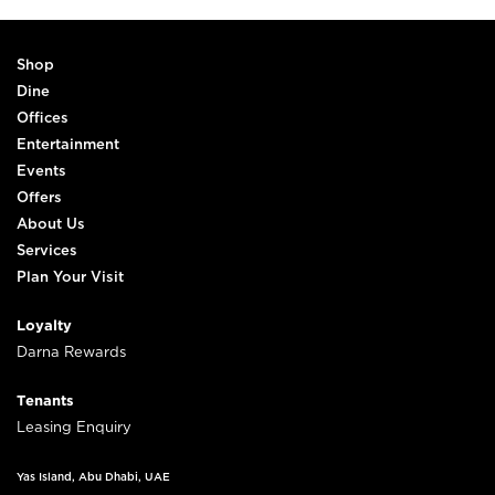
Shop
Dine
Offices
Entertainment
Events
Offers
About Us
Services
Plan Your Visit
Loyalty
Darna Rewards
Tenants
Leasing Enquiry
Yas Island, Abu Dhabi, UAE