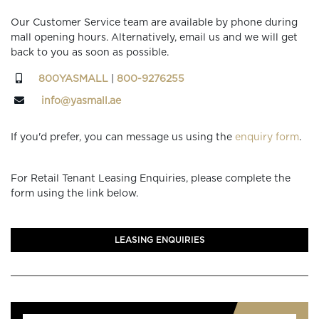
Our Customer Service team are available by phone during
mall opening hours. Alternatively, email us and we will get
back to you as soon as possible.
800YASMALL
|
800-9276255
info@yasmall.ae
If you'd prefer, you can message us using the
enquiry form
.
For Retail Tenant Leasing Enquiries, please complete the
form using the link below.
LEASING ENQUIRIES