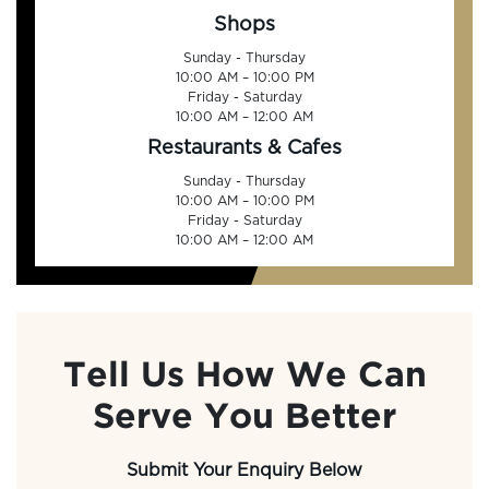
Shops
Sunday - Thursday
10:00 AM – 10:00 PM
Friday - Saturday
10:00 AM – 12:00 AM
Restaurants & Cafes
Sunday - Thursday
10:00 AM – 10:00 PM
Friday - Saturday
10:00 AM – 12:00 AM
Tell Us How We Can
Serve You Better
Submit Your Enquiry Below