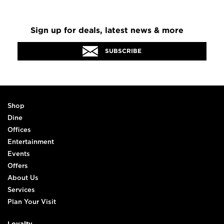
Sign up for deals, latest news & more
SUBSCRIBE
Shop
Dine
Offices
Entertainment
Events
Offers
About Us
Services
Plan Your Visit