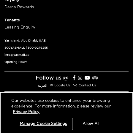
Loyalty
Darna Rewards
Tenants
Leasing Enquiry
Yas Island, Abu Dhabi, UAE
800YASMALL
|
800-9276255
info@yasmall.ae
Opening Hours
Follow us @
العربية
Locate Us
Contact Us
Our websites use cookies to enhance your browsing
experience. For more information, please review our
© 2026 All Rights Reserved V3.1
Privacy Policy
Privacy Policy
Terms & Conditions
Manage Cookie Settings
Allow All
An ALDAR Property