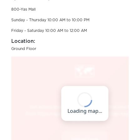
800-Yas Mall
Sunday - Thursday 10:00 AM to 10:00 PM
Friday - Saturday 10:00 AM to 12:00 AM
Location:
Ground Floor