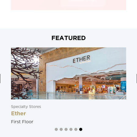
FEATURED
Specialty Stores
Ether
First Floor