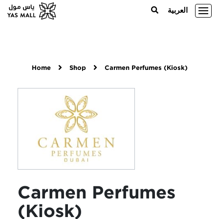
العربية
Home
Shop
Carmen Perfumes (Kiosk)
Carmen Perfumes
(Kiosk)