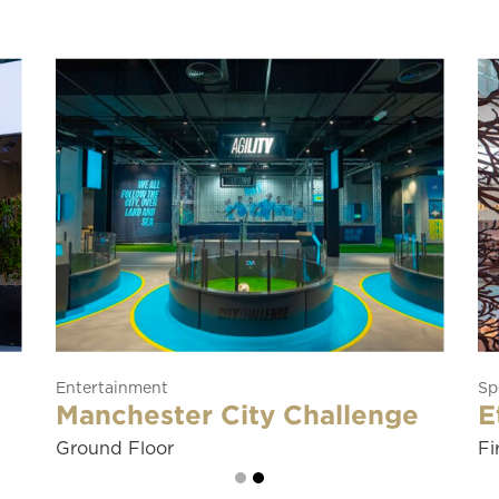
Department Store
Tryano
Ground Floor