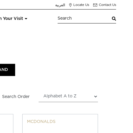
العربية
Locate Us
Contact Us
n Your Visit
Search Order
MCDONALDS