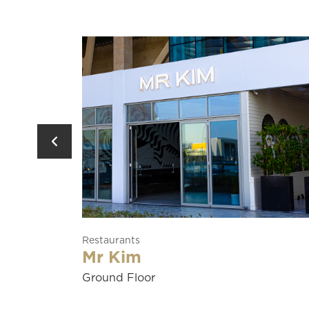
Restaurants
Soraya
Ground Floor