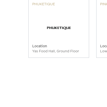
PHUKETIQUE
PIN
Location
Loc
Yas Food Hall, Ground Floor
Low