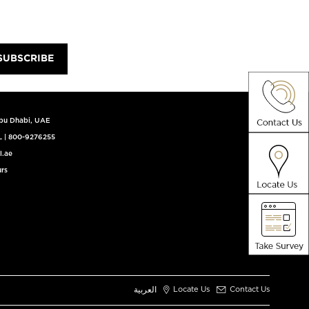
SUBSCRIBE
Abu Dhabi, UAE
L
|
800-9276255
l.ae
rs
العربية
Locate Us
Contact Us