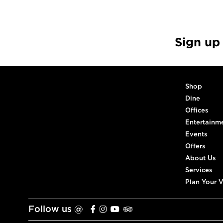
Sign up
Shop
Dine
Offices
Entertainm
Events
Offers
About Us
Services
Plan Your V
Follow us @