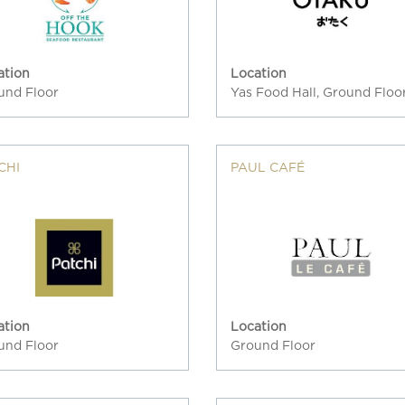
ation
Location
und Floor
Yas Food Hall, Ground Floo
CHI
PAUL CAFÉ
ation
Location
und Floor
Ground Floor