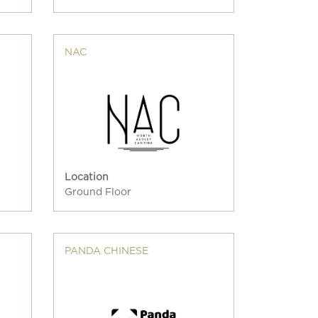
NAC
Location
Ground Floor
PANDA CHINESE