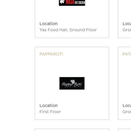
Location
Loc
Yas Food Hall, Ground Floor
Gro
PAPPAROTI
PAT
Location
Loc
First Floor
Gro