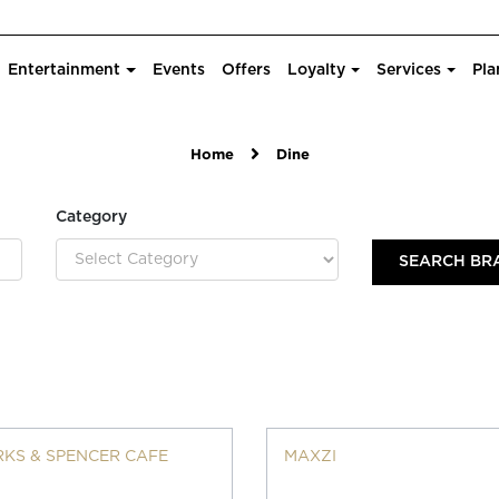
Entertainment
Events
Offers
Loyalty
Services
Pla
Home
Dine
Category
KS & SPENCER CAFE
MAXZI