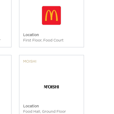
Location
r
First Floor, Food Court
MOISHI
Location
Food Hall, Ground Floor