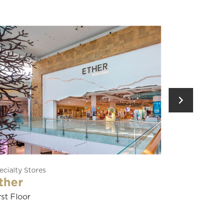
Restaurants
Yas Food Hall
Ground Floor