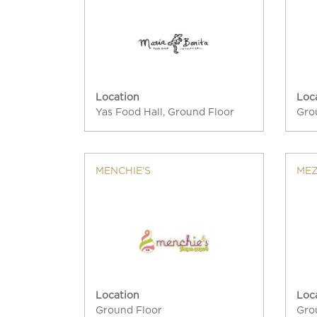
Location
Loc
Yas Food Hall, Ground Floor
Gro
MENCHIE’S
ME
Location
Loc
Ground Floor
Gro