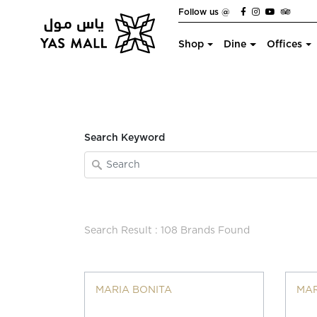
Follow us @
Shop
Dine
Offices
Search Keyword
Search Result : 108 Brands Found
MARIA BONITA
MAR