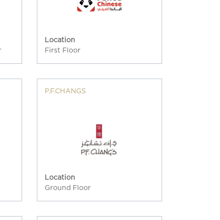
Location
r
First Floor
P.F.CHANGS
Location
Ground Floor