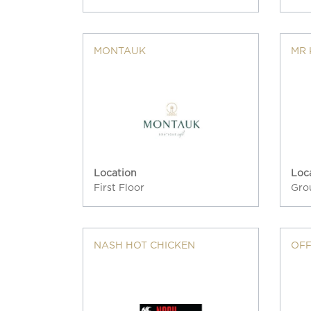
MONTAUK
MR 
Location
Loc
First Floor
Gro
NASH HOT CHICKEN
OFF