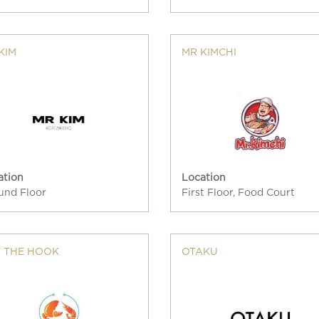
KIM
MR KIMCHI
ation
Location
und Floor
First Floor, Food Court
 THE HOOK
OTAKU