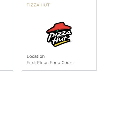
PIZZA HUT
Location
First Floor, Food Court