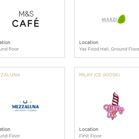
ation
Location
und floor
Yas Food Hall, Ground Floo
ZZALUNA
MILKY ICE (KIOSK)
ation
Location
und Floor
First Floor