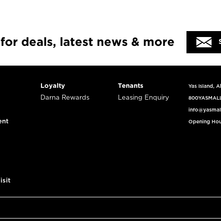
 for deals, latest news & more
Loyalty
Tenants
Yas Island, 
Darna Rewards
Leasing Enquiry
800YASMAL
info@yasmal
ent
Opening Hou
isit