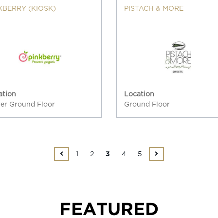
KBERRY (KIOSK)
PISTACH & MORE
ation
Location
er Ground Floor
Ground Floor
1
2
4
5
3
FEATURED