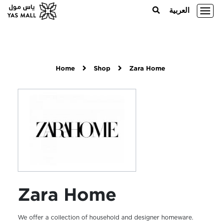
العربية
Home
Shop
Zara Home
Zara Home
We offer a collection of household and designer homeware.