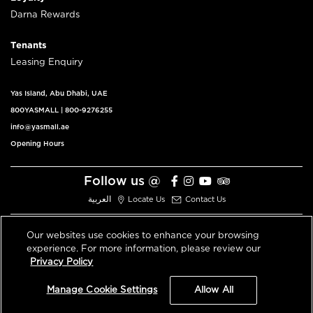
Darna Rewards
Tenants
Leasing Enquiry
Yas Island, Abu Dhabi, UAE
800YASMALL
|
800-9276255
info@yasmall.ae
Opening Hours
Follow us @
العربية
Locate Us
Contact Us
Our websites use cookies to enhance your browsing
experience. For more information, please review our
© 2026 All Rights Reserved V3.1
Privacy Policy
Privacy Policy
Terms & Conditions
Manage Cookie Settings
Allow All
An ALDAR Property