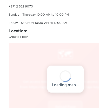
+971 2 562 9070
Sunday - Thursday 10:00 AM to 10:00 PM
Friday - Saturday 10:00 AM to 12:00 AM
Location:
Ground Floor