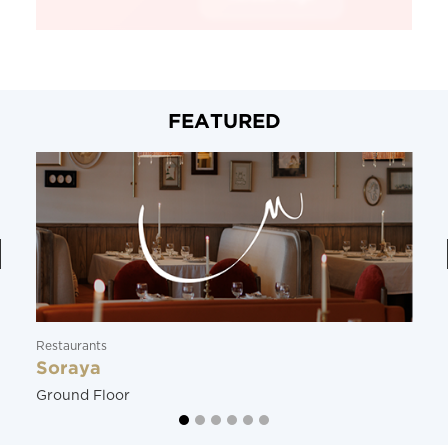
FEATURED
Restaurants
Soraya
Ground Floor