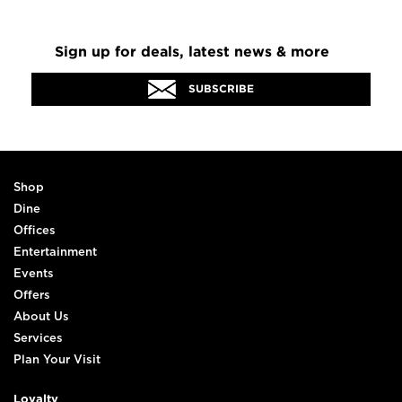
Sign up for deals, latest news & more
SUBSCRIBE
Shop
Dine
Offices
Entertainment
Events
Offers
About Us
Services
Plan Your Visit
Loyalty