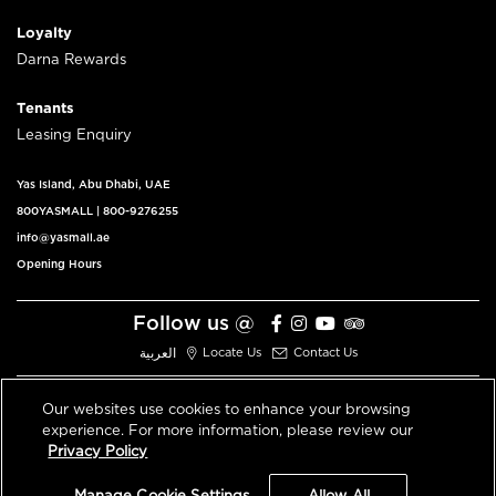
Loyalty
Darna Rewards
Tenants
Leasing Enquiry
Yas Island, Abu Dhabi, UAE
800YASMALL
|
800-9276255
info@yasmall.ae
Opening Hours
Follow us @
العربية
Locate Us
Contact Us
Our websites use cookies to enhance your browsing
experience. For more information, please review our
© 2026 All Rights Reserved V3.1
Privacy Policy
Privacy Policy
Terms & Conditions