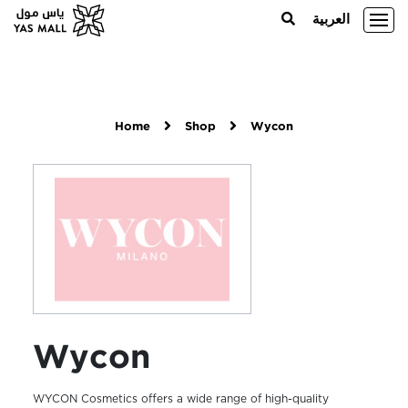
العربية
Home
Shop
Wycon
Wycon
WYCON Cosmetics offers a wide range of high-quality