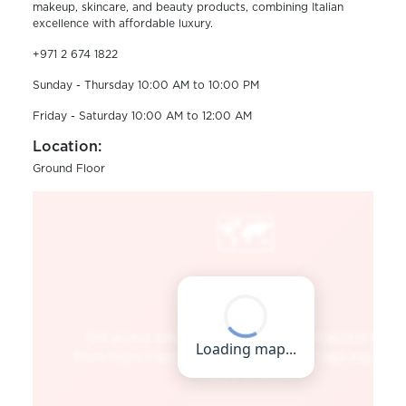
makeup, skincare, and beauty products, combining Italian
excellence with affordable luxury.
+971 2 674 1822
Sunday - Thursday 10:00 AM to 10:00 PM
Friday - Saturday 10:00 AM to 12:00 AM
Location:
Ground Floor