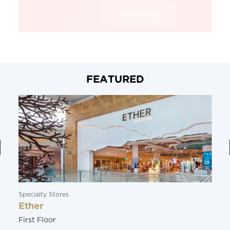
FEATURED
Specialty Stores
Ether
First Floor