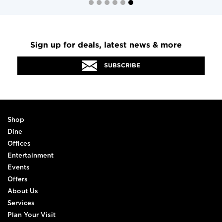
Sign up for deals, latest news & more
SUBSCRIBE
Shop
Dine
Offices
Entertainment
Events
Offers
About Us
Services
Plan Your Visit