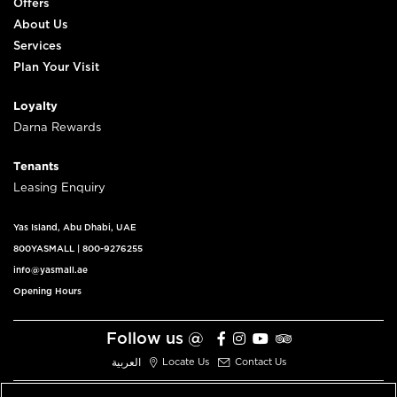
Offers
About Us
Services
Plan Your Visit
Loyalty
Darna Rewards
Tenants
Leasing Enquiry
Yas Island, Abu Dhabi, UAE
800YASMALL
|
800-9276255
info@yasmall.ae
Opening Hours
Follow us @
العربية
Locate Us
Contact Us