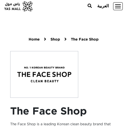
العربية
Home
Shop
The Face Shop
The Face Shop
The Face Shop is a leading Korean clean beauty brand that