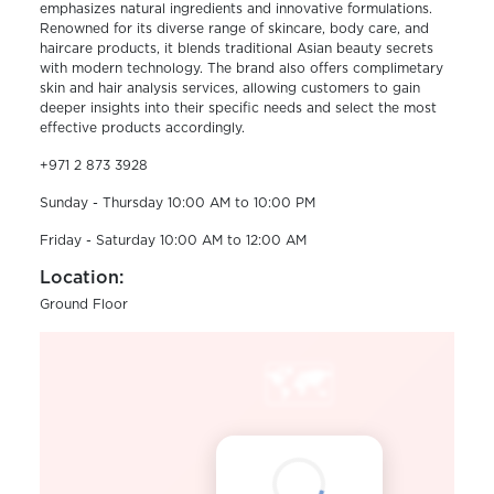
emphasizes natural ingredients and innovative formulations.
Renowned for its diverse range of skincare, body care, and
haircare products, it blends traditional Asian beauty secrets
with modern technology. The brand also offers complimetary
skin and hair analysis services, allowing customers to gain
deeper insights into their specific needs and select the most
effective products accordingly.
+971 2 873 3928
Sunday - Thursday 10:00 AM to 10:00 PM
Friday - Saturday 10:00 AM to 12:00 AM
Location:
Ground Floor