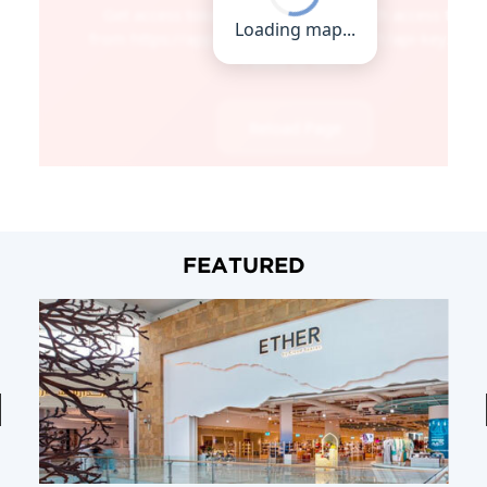
FEATURED