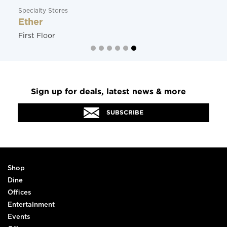
Specialty Stores
Ether
First Floor
Sign up for deals, latest news & more
SUBSCRIBE
Shop
Dine
Offices
Entertainment
Events