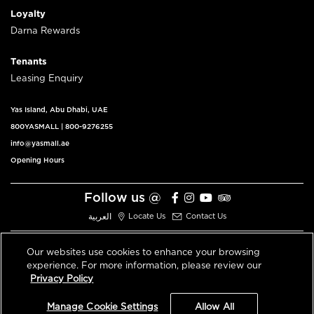
Loyalty
Darna Rewards
Tenants
Leasing Enquiry
Yas Island, Abu Dhabi, UAE
800YASMALL
|
800-9276255
info@yasmall.ae
Opening Hours
Follow us @
العربية
Locate Us
Contact Us
Our websites use cookies to enhance your browsing
experience. For more information, please review our
© 2026 All Rights Reserved V3.1
Privacy Policy
Privacy Policy
Terms & Conditions
Manage Cookie Settings
Allow All
An ALDAR Property