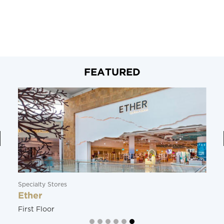
FEATURED
Specialty Stores
Ether
First Floor