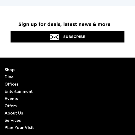
Sign up for deals, latest news & more
SUBSCRIBE
Shop
Dine
Offices
Entertainment
Events
Offers
About Us
Services
Plan Your Visit