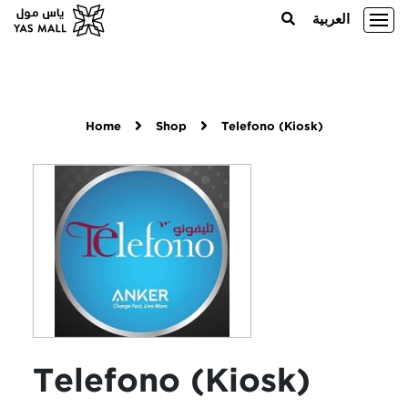
العربية
Home
Shop
Telefono (Kiosk)
Telefono (Kiosk)