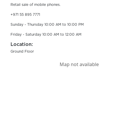
Retail sale of mobile phones.
+971 55 895 7771
Sunday - Thursday 10:00 AM to 10:00 PM
Friday - Saturday 10:00 AM to 12:00 AM
Location:
Ground Floor