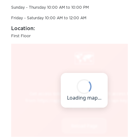
Sunday - Thursday 10:00 AM to 10:00 PM
Friday - Saturday 10:00 AM to 12:00 AM
Location:
First Floor