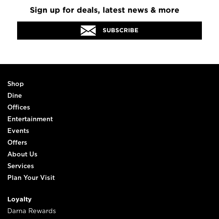
Sign up for deals, latest news & more
SUBSCRIBE
Shop
Dine
Offices
Entertainment
Events
Offers
About Us
Services
Plan Your Visit
Loyalty
Darna Rewards