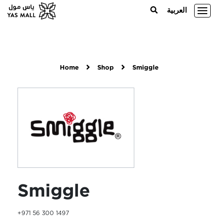
العربية
Home
Shop
Smiggle
Smiggle
+971 56 300 1497