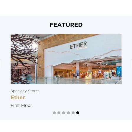
FEATURED
Specialty Stores
Ether
First Floor