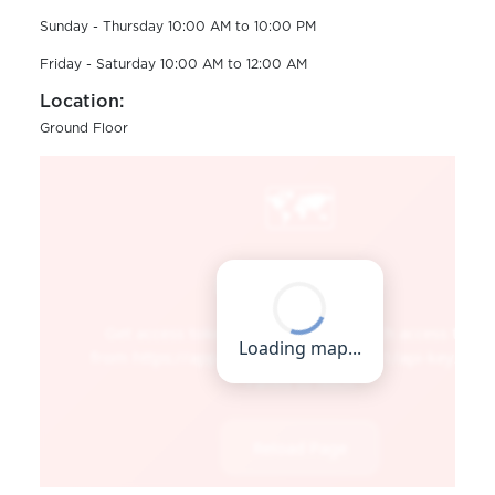
Sunday - Thursday 10:00 AM to 10:00 PM
Friday - Saturday 10:00 AM to 12:00 AM
Location:
Ground Floor