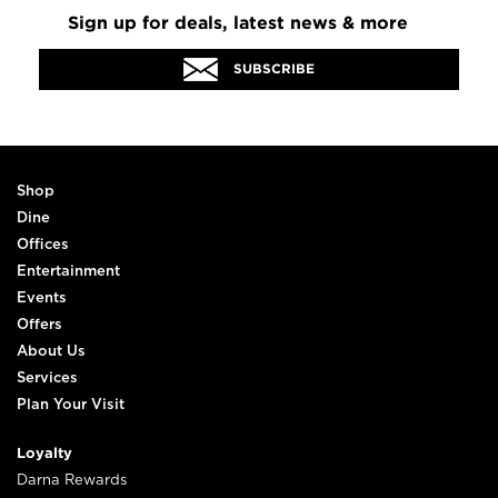
Sign up for deals, latest news & more
SUBSCRIBE
Shop
Dine
Offices
Entertainment
Events
Offers
About Us
Services
Plan Your Visit
Loyalty
Darna Rewards