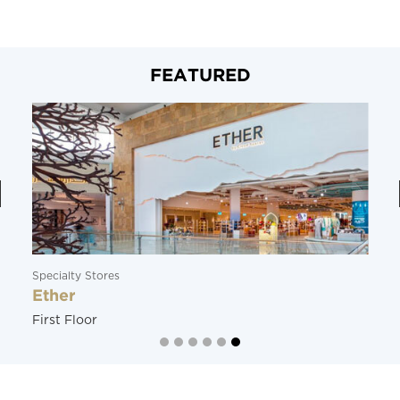
FEATURED
Specialty Stores
Ether
First Floor