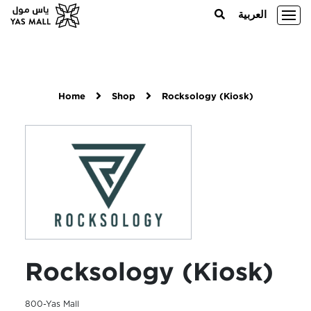
العربية
Home
Shop
Rocksology (Kiosk)
Rocksology (Kiosk)
800-Yas Mall