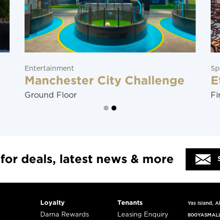
Entertainment
Sp
Manchester City Challenge
E
Ground Floor
Fi
 for deals, latest news & more
Loyalty
Tenants
Yas Island, 
Darna Rewards
Leasing Enquiry
800YASMAL