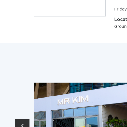
Friday
Locat
Groun