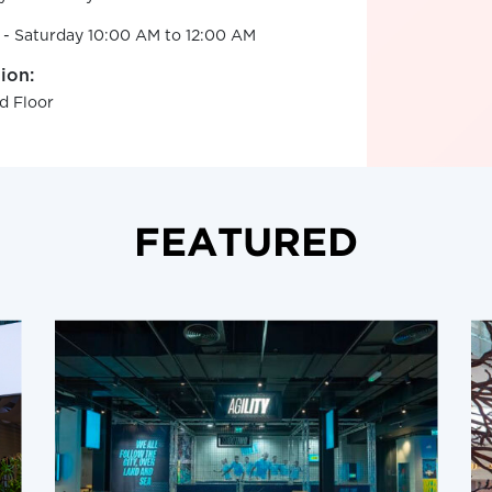
 - Saturday 10:00 AM to 12:00 AM
ion:
d Floor
FEATURED