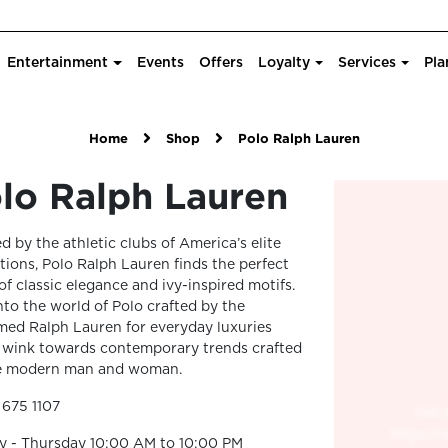
Entertainment
Events
Offers
Loyalty
Services
Pla
Home
Shop
Polo Ralph Lauren
lo Ralph Lauren
ed by the athletic clubs of America’s elite
utions, Polo Ralph Lauren finds the perfect
of classic elegance and ivy-inspired motifs.
nto the world of Polo crafted by the
med Ralph Lauren for everyday luxuries
 wink towards contemporary trends crafted
he modern man and woman.
 675 1107
y - Thursday 10:00 AM to 10:00 PM