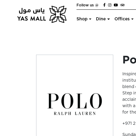
Follow us @
Shop
Dine
Offices
Po
Inspir
instit
blend 
Step i
acclai
with a
for t
+971 2
Sunda