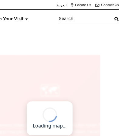
العربية
Locate Us
Contact Us
n Your Visit