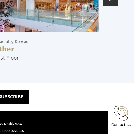
ecialty Stores
Restaurants
ther
Soraya
rst Floor
Ground Flo
SUBSCRIBE
Abu Dhabi, UAE
L
|
800-9276255