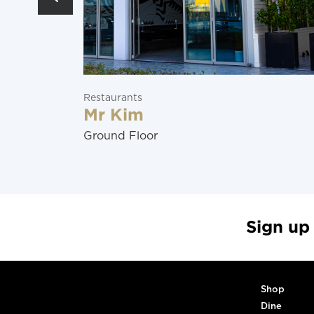
Restaurants
Mr Kim
Ground Floor
Sign up
Shop
Dine