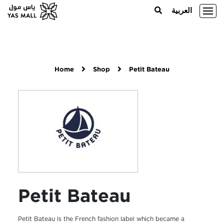
العربية
Home
Shop
Petit Bateau
Petit Bateau
Petit Bateau is the French fashion label which became a