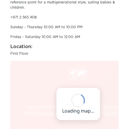
reference point for a multigenerational style, suiting babies &
children.
+971 2 565 1618
Sunday - Thursday 10:00 AM to 10:00 PM
Friday - Saturday 10:00 AM to 12:00 AM
Location:
First Floor