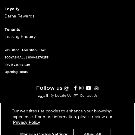
Loyalty
Darna Rewards
Tenants
Leasing Enquiry
Yas Island, Abu Dhabi, UAE
800YASMALL
|
800-9276255
info@yasmall.ae
Opening Hours
Follow us @
العربية
Locate Us
Contact Us
Our websites use cookies to enhance your browsing
experience. For more information, please review our
© 2026 All Rights Reserved V3.1
Privacy Policy
Privacy Policy
Terms & Conditions
Manage Cookie Settings
Allow All