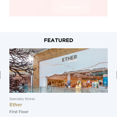
FEATURED
Specialty Stores
Ether
First Floor