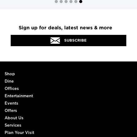
Sign up for deals, latest news & more
SUBSCRIBE
Shop
Dine
Offices
Entertainment
Events
Offers
About Us
Services
Plan Your Visit