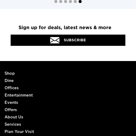
Sign up for deals, latest news & more
SUBSCRIBE
Shop
Dine
Offices
Entertainment
Events
Offers
About Us
Services
Plan Your Visit