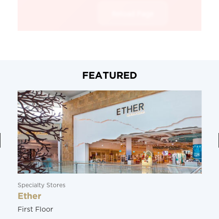
FEATURED
Specialty Stores
Ether
First Floor