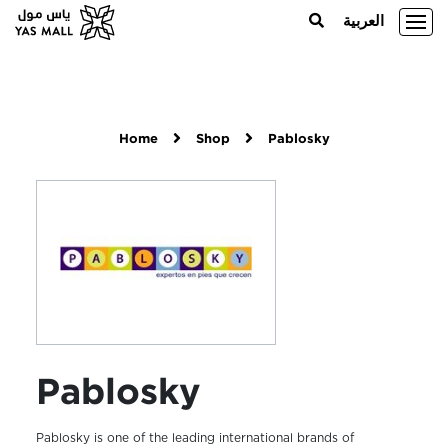
العربية
Home
Shop
Pablosky
Pablosky
Pablosky is one of the leading international brands of