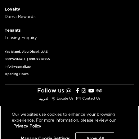
Loyalty
Darna Rewards
Tenants
Leasing Enquiry
Yas Island, Abu Dhabi, UAE
800YASMALL
|
800-9276255
info@yasmall.ae
Opening Hours
Follow us @
العربية
Locate Us
Contact Us
Our websites use cookies to enhance your browsing
experience. For more information, please review our
© 2026 All Rights Reserved V3.1
Privacy Policy
Privacy Policy
Terms & Conditions
Manage Cookie Settings
Allow All