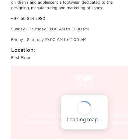
children’s and adolescent´s footwear, dedicated to the
designing, manufacturing and marketing of shoes.
+971 50 854 2980
Sunday - Thursday 10:00 AM to 10:00 PM
Friday - Saturday 10:00 AM to 12:00 AM
Location:
First Floor