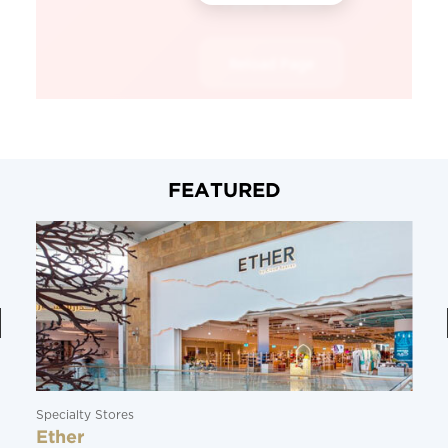
FEATURED
Specialty Stores
Ether