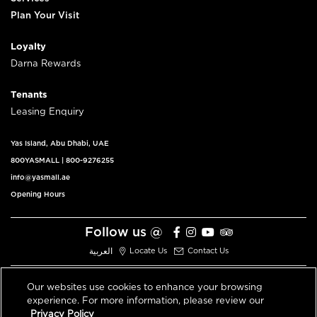
Plan Your Visit
Loyalty
Darna Rewards
Tenants
Leasing Enquiry
Yas Island, Abu Dhabi, UAE
800YASMALL
|
800-9276255
info@yasmall.ae
Opening Hours
Follow us @
العربية
Locate Us
Contact Us
Our websites use cookies to enhance your browsing
experience. For more information, please review our
© 2026 All Rights Reserved V3.1
Privacy Policy