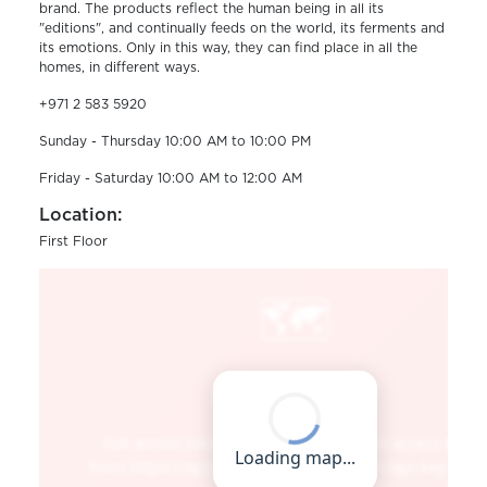
brand. The products reflect the human being in all its
"editions", and continually feeds on the world, its ferments and
its emotions. Only in this way, they can find place in all the
homes, in different ways.
+971 2 583 5920
Sunday - Thursday 10:00 AM to 10:00 PM
Friday - Saturday 10:00 AM to 12:00 AM
Location:
First Floor