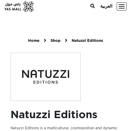
العربية
Home
Shop
Natuzzi Editions
Natuzzi Editions
Natuzzi Editions is a multicultural, cosmopolitan and dynamic