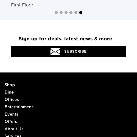
First Floor
Sign up for deals, latest news & more
SUBSCRIBE
Shop
Dine
Offices
Entertainment
Events
Offers
About Us
Services