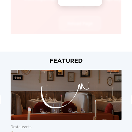
FEATURED
Restaurants