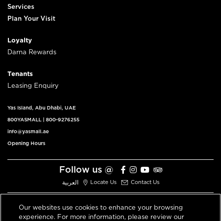
Services
Plan Your Visit
Loyalty
Darna Rewards
Tenants
Leasing Enquiry
Yas Island, Abu Dhabi, UAE
800YASMALL
|
800-9276255
info@yasmall.ae
Opening Hours
Follow us @
العربية
Locate Us
Contact Us
Our websites use cookies to enhance your browsing
experience. For more information, please review our
© 2026 All Rights Reserved V3.1