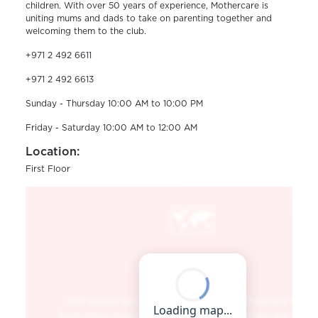
children. With over 50 years of experience, Mothercare is
uniting mums and dads to take on parenting together and
welcoming them to the club.
+971 2 492 6611
+971 2 492 6613
Sunday - Thursday 10:00 AM to 10:00 PM
Friday - Saturday 10:00 AM to 12:00 AM
Location:
First Floor