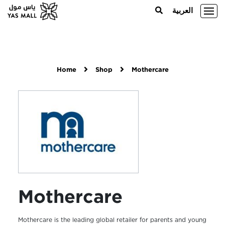
العربية
Home
Shop
Mothercare
Mothercare
Mothercare is the leading global retailer for parents and young