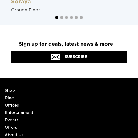
Soraya
Ground Floor
Sign up for deals, latest news & more
SUBSCRIBE
Shop
Dine
Offices
Entertainment
Events
Offers
About Us