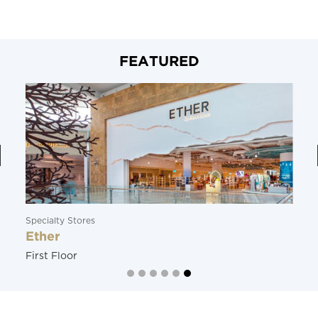
FEATURED
Specialty Stores
Ether
First Floor