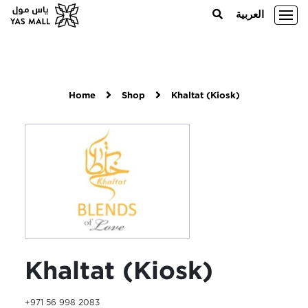
العربية
Home
Shop
Khaltat (Kiosk)
Khaltat (Kiosk)
+971 56 998 2083