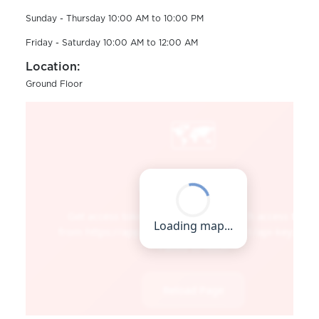
Sunday - Thursday 10:00 AM to 10:00 PM
Friday - Saturday 10:00 AM to 12:00 AM
Location:
Ground Floor