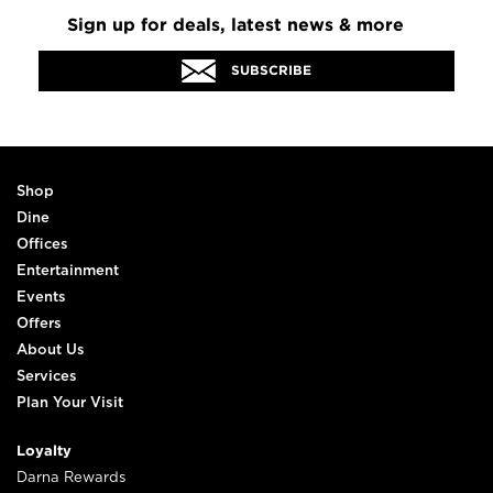
Sign up for deals, latest news & more
SUBSCRIBE
Shop
Dine
Offices
Entertainment
Events
Offers
About Us
Services
Plan Your Visit
Loyalty
Darna Rewards