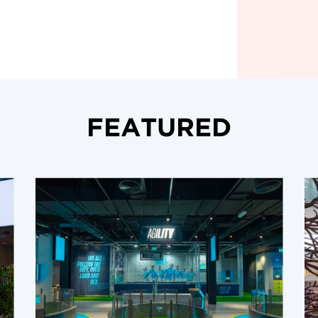
FEATURED