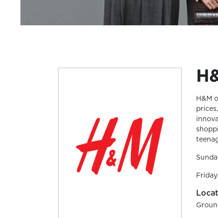
H
H&M of
prices
innova
shoppi
teenag
Sunda
Friday
Locat
Groun