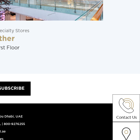
ecialty Stores
Restaurants
ther
Soraya
rst Floor
Ground Flo
SUBSCRIBE
Abu Dhabi, UAE
L
|
800-9276255
l.ae
rs