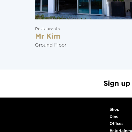
Restaurants
Mr Kim
Ground Floor
Sign up
Shop
Dine
Offices
Entertainm