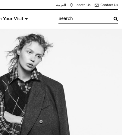
العربية
Locate Us
Contact Us
n Your Visit