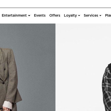
Entertainment
Events
Offers
Loyalty
Services
Pla