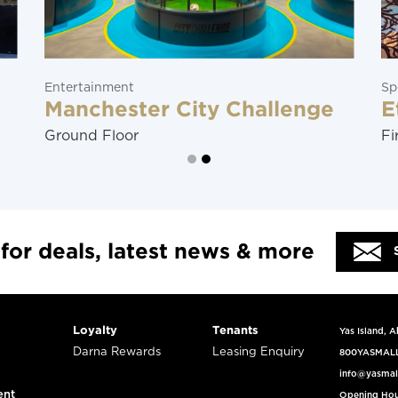
Entertainment
Sp
Manchester City Challenge
E
Ground Floor
Fi
 for deals, latest news & more
Loyalty
Tenants
Yas Island, 
Darna Rewards
Leasing Enquiry
800YASMAL
info@yasmal
ent
Opening Hou