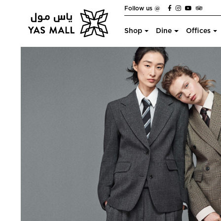
Follow us @
Shop
Dine
Offices