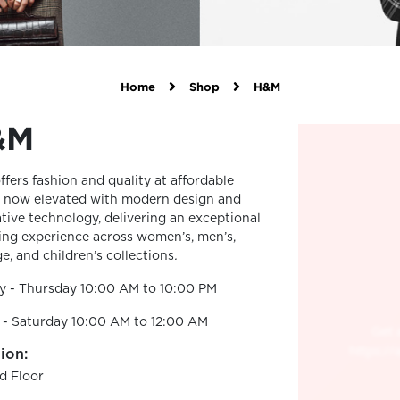
Home
Shop
H&M
&M
fers fashion and quality at affordable
, now elevated with modern design and
tive technology, delivering an exceptional
ng experience across women’s, men’s,
e, and children’s collections
.
y - Thursday 10:00 AM to 10:00 PM
 - Saturday 10:00 AM to 12:00 AM
ion:
d Floor