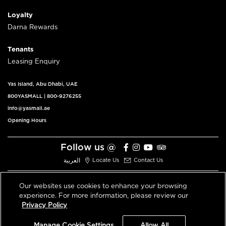
Loyalty
Darna Rewards
Tenants
Leasing Enquiry
Yas Island, Abu Dhabi, UAE
800YASMALL
|
800-9276255
info@yasmall.ae
Opening Hours
Follow us @
العربية
Locate Us
Contact Us
Our websites use cookies to enhance your browsing
experience. For more information, please review our
© 2026 All Rights Reserved V3.1
Privacy Policy
Privacy Policy
Terms & Conditions
Manage Cookie Settings
Allow All