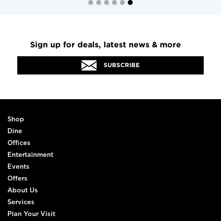
Sign up for deals, latest news & more
SUBSCRIBE
Shop
Dine
Offices
Entertainment
Events
Offers
About Us
Services
Plan Your Visit