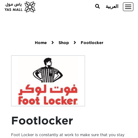
العربية
Home
Shop
Footlocker
Footlocker
Foot Locker is constantly at work to make sure that you stay