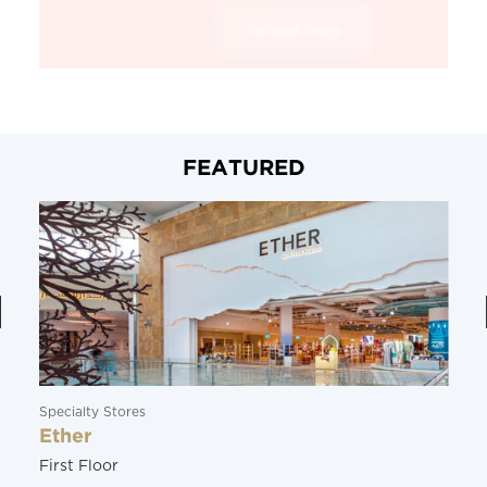
FEATURED
Specialty Stores
Ether
First Floor