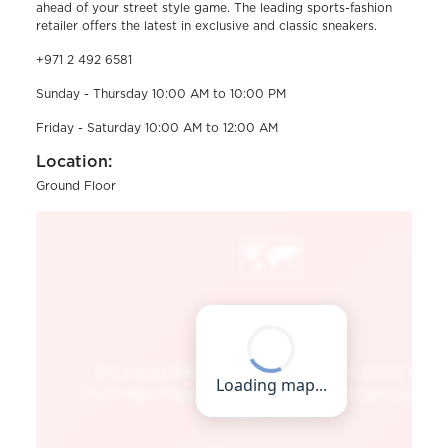
ahead of your street style game. The leading sports-fashion
retailer offers the latest in exclusive and classic sneakers.
+971 2 492 6581
Sunday - Thursday 10:00 AM to 10:00 PM
Friday - Saturday 10:00 AM to 12:00 AM
Location:
Ground Floor