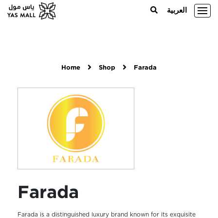
العربية
Home
Shop
Farada
Farada
Farada is a distinguished luxury brand known for its exquisite