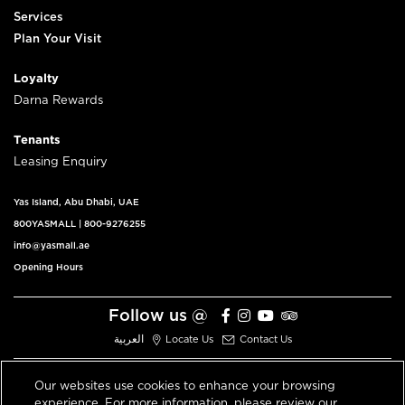
Services
Plan Your Visit
Loyalty
Darna Rewards
Tenants
Leasing Enquiry
Yas Island, Abu Dhabi, UAE
800YASMALL
|
800-9276255
info@yasmall.ae
Opening Hours
Follow us @
العربية
Locate Us
Contact Us
Our websites use cookies to enhance your browsing
experience. For more information, please review our