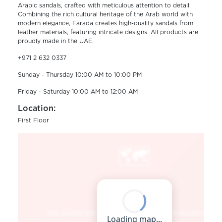
Arabic sandals, crafted with meticulous attention to detail.
Combining the rich cultural heritage of the Arab world with
modern elegance, Farada creates high-quality sandals from
leather materials, featuring intricate designs. All products are
proudly made in the UAE.
+971 2 632 0337
Sunday - Thursday 10:00 AM to 10:00 PM
Friday - Saturday 10:00 AM to 12:00 AM
Location:
First Floor