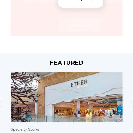
FEATURED
Specialty Stores