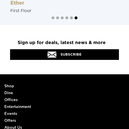
Ether
First Floor
Sign up for deals, latest news & more
SUBSCRIBE
Shop
Dine
Offices
Entertainment
Events
Offers
About Us