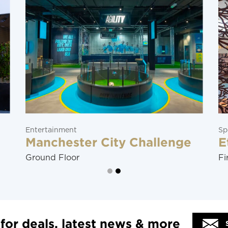
Specialty Stores
 Challenge
Ether
First Floor
 for deals, latest news & more