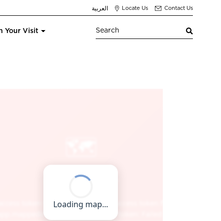
العربية
Locate Us
Contact Us
n Your Visit