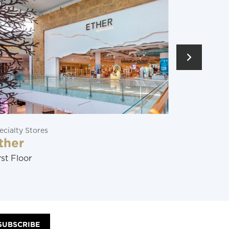
Restaurants
Soraya
Ground Floor
SUBSCRIBE