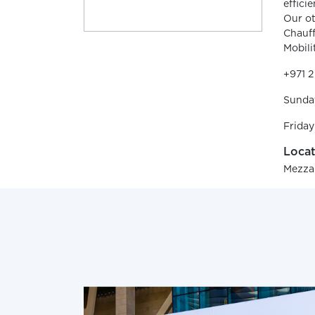
effici
Our ot
Chauff
Mobili
+971 
Sunda
Friday
Locat
Mezzan