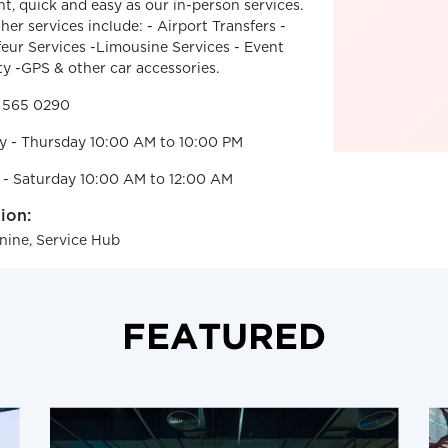
ent, quick and easy as our in-person services.
her services include: - Airport Transfers -
eur Services -Limousine Services - Event
ty -GPS & other car accessories.
2 565 0290
y - Thursday 10:00 AM to 10:00 PM
 - Saturday 10:00 AM to 12:00 AM
ion:
ine, Service Hub
FEATURED