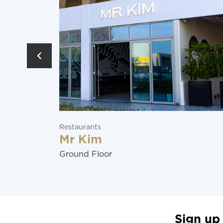
Entertainment
Manchester City
Ground Floor
Sign up