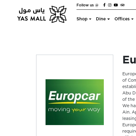
Follow us @
Shop
Dine
Offices
Eu
Europc
of Com
establ
Abu Dh
of the
We hav
Ain. A
leasin
Europc
requir