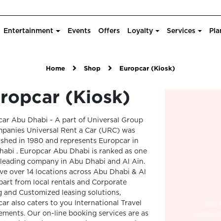
Entertainment
Events
Offers
Loyalty
Services
Pla
Home
Shop
Europcar (Kiosk)
ropcar (Kiosk)
ar Abu Dhabi - A part of Universal Group
panies Universal Rent a Car (URC) was
ished in 1980 and represents Europcar in
abi . Europcar Abu Dhabi is ranked as one
 leading company in Abu Dhabi and Al Ain.
e over 14 locations across Abu Dhabi & Al
part from local rentals and Corporate
g and Customized leasing solutions,
ar also caters to you International Travel
ements. Our on-line booking services are as