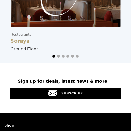
Restaurants
Soraya
Ground Floor
Sign up for deals, latest news & more
SUBSCRIBE
Shop