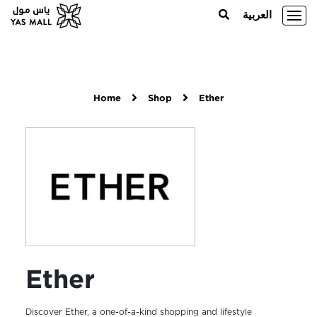
العربية
Home
Shop
Ether
Ether
Discover Ether, a one-of-a-kind shopping and lifestyle