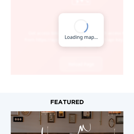
FEATURED