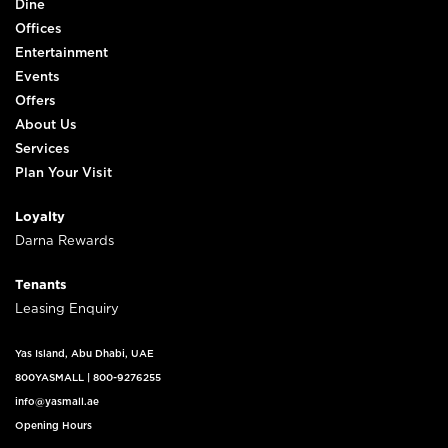
Dine
Offices
Entertainment
Events
Offers
About Us
Services
Plan Your Visit
Loyalty
Darna Rewards
Tenants
Leasing Enquiry
Yas Island, Abu Dhabi, UAE
800YASMALL
|
800-9276255
info@yasmall.ae
Opening Hours