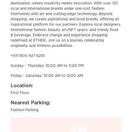
destination, where creativity meets innovation. With over 120
local and international brands under one roof, fashion
intertwines with art and cutting-edge technology. Beyond
shopping, we curate aspirational and bold brands, offering an
inspirational platform for our partners. Explore local designers,
international fashion, beauty, art/NFT space, and trendy food
& beverage. Embrace change and experience shopping
redefined at ETHER. Join us on a journey celebrating
originality and limitless possibilities.
+971 800 927 6255
Sunday - Thursday: 10:00 AM to 11:00 PM
Friday - Saturday: 10:00 AM to 12:00 AM
Location:
First Floor
Nearest Parking:
Fashion Parking