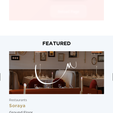
FEATURED
Restaurants
Soraya
Ground Floor