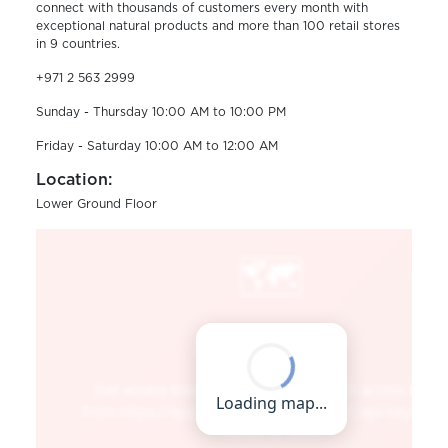
connect with thousands of customers every month with
exceptional natural products and more than 100 retail stores
in 9 countries.
+971 2 563 2999
Sunday - Thursday 10:00 AM to 10:00 PM
Friday - Saturday 10:00 AM to 12:00 AM
Location:
Lower Ground Floor