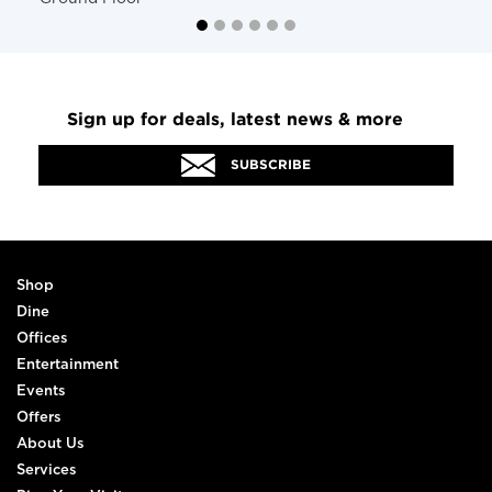
Sign up for deals, latest news & more
SUBSCRIBE
Shop
Dine
Offices
Entertainment
Events
Offers
About Us
Services