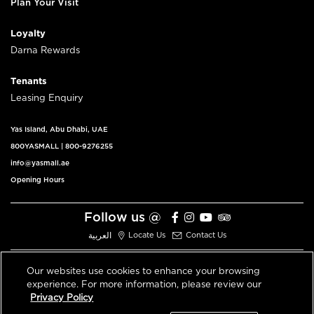
Plan Your Visit
Loyalty
Darna Rewards
Tenants
Leasing Enquiry
Yas Island, Abu Dhabi, UAE
800YASMALL
|
800-9276255
info@yasmall.ae
Opening Hours
Follow us @
العربية
Locate Us
Contact Us
Our websites use cookies to enhance your browsing
experience. For more information, please review our
© 2026 All Rights Reserved V3.1
Privacy Policy
Privacy Policy
Terms & Conditions