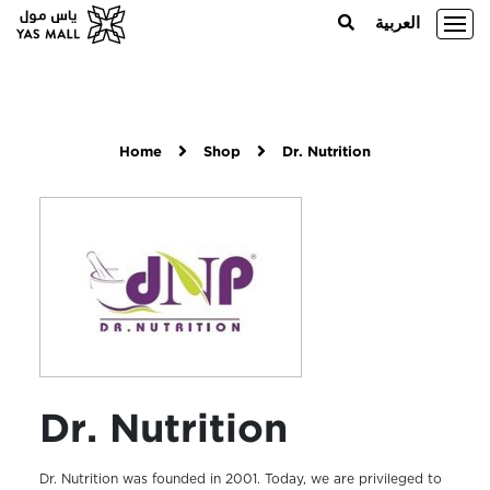
العربية
Home
Shop
Dr. Nutrition
Dr. Nutrition
Dr. Nutrition was founded in 2001. Today, we are privileged to