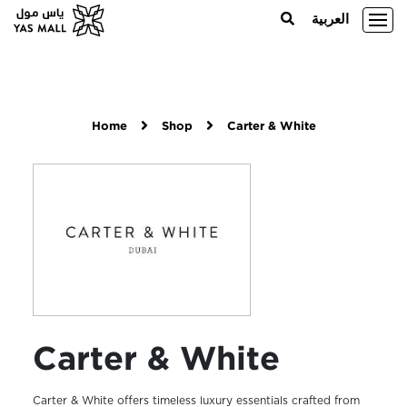
العربية
Home
Shop
Carter & White
Carter & White
Carter & White offers timeless luxury essentials crafted from