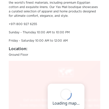
the world’s finest materials, including premium Egyptian
cotton and exquisite linens. Our Yas Mall boutique showcases
a curated selection of apparel and home products designed
for ultimate comfort, elegance, and style.
+971 800 927 6255
Sunday - Thursday 10:00 AM to 10:00 PM
Friday - Saturday 10:00 AM to 12:00 AM
Location:
Ground Floor