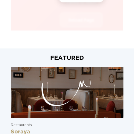
FEATURED
Restaurants
Soraya