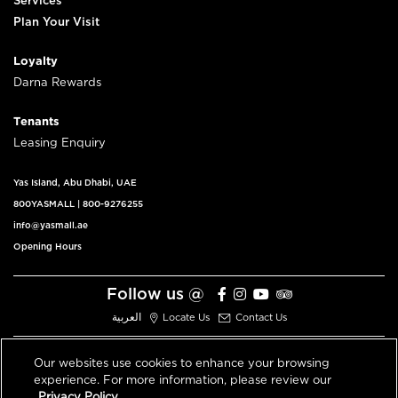
Services
Plan Your Visit
Loyalty
Darna Rewards
Tenants
Leasing Enquiry
Yas Island, Abu Dhabi, UAE
800YASMALL
|
800-9276255
info@yasmall.ae
Opening Hours
Follow us @
العربية
Locate Us
Contact Us
Our websites use cookies to enhance your browsing
experience. For more information, please review our
© 2026 All Rights Reserved V3.1
Privacy Policy