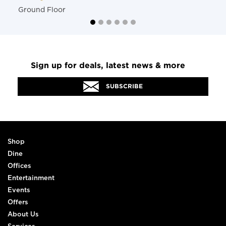
Ground Floor
Sign up for deals, latest news & more
SUBSCRIBE
Shop
Dine
Offices
Entertainment
Events
Offers
About Us