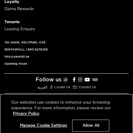
Loyalty
Darna Rewards
Tenants
Leasing Enquiry
Yas Island, Abu Dhabi, UAE
800YASMALL
|
800-9276255
info@yasmall.ae
Opening Hours
Follow us @
العربية
Locate Us
Contact Us
Our websites use cookies to enhance your browsing
experience. For more information, please review our
© 2026 All Rights Reserved V3.1
Privacy Policy
Privacy Policy
Terms & Conditions
Manage Cookie Settings
Allow All
An ALDAR Property