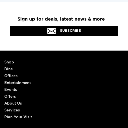
Sign up for deals, latest news & more
SUBSCRIBE
Shop
Dine
Offices
Entertainment
Events
Offers
About Us
Services
Plan Your Visit