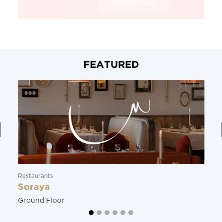
FEATURED
Restaurants
Soraya
Ground Floor