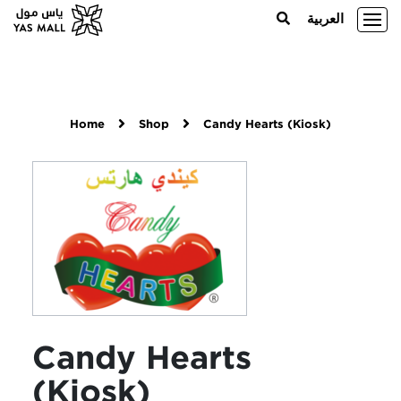
العربية
Home
Shop
Candy Hearts (Kiosk)
Candy Hearts
(Kiosk)