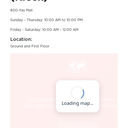
800-Yas Mall
Sunday - Thursday: 10:00 AM to 10:00 PM
Friday - Saturday: 10:00 AM – 12:00 AM
Location:
Ground and First Floor