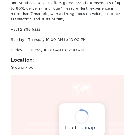
and Southeast Asia. It offers global brands at discounts of up
to 80%, delivering a unique “Treasure Hunt” experience in
more than 7 markets, with a strong focus on value, customer
satisfaction, and sustainability.
+971 2 886 5332
Sunday - Thursday 10:00 AM to 10:00 PM
Friday - Saturday 10:00 AM to 12:00 AM
Location:
Ground Floor