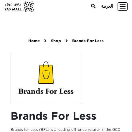
العربية
Home
Shop
Brands For Less
Brands For Less
Brands for Less (BFL) is a leading off-price retailer in the GCC