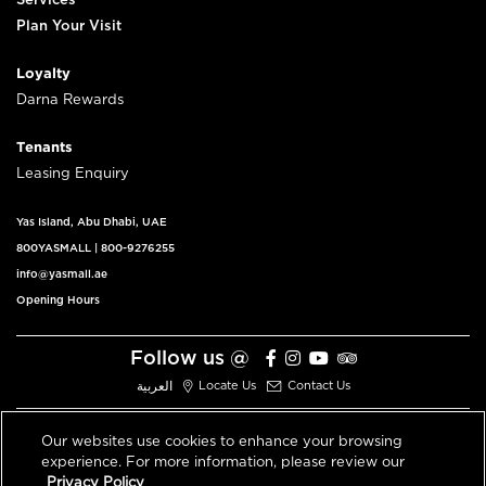
Services
Plan Your Visit
Loyalty
Darna Rewards
Tenants
Leasing Enquiry
Yas Island, Abu Dhabi, UAE
800YASMALL
|
800-9276255
info@yasmall.ae
Opening Hours
Follow us @
العربية
Locate Us
Contact Us
Our websites use cookies to enhance your browsing
experience. For more information, please review our
© 2026 All Rights Reserved V3.1
Privacy Policy