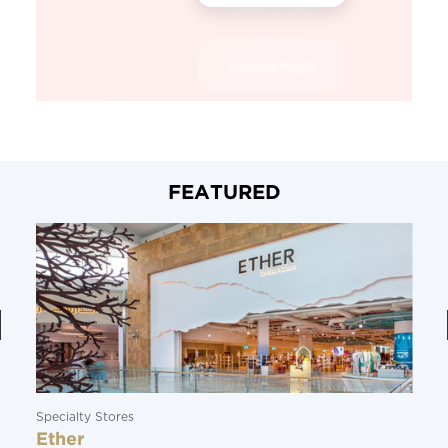
FEATURED
Specialty Stores
Ether