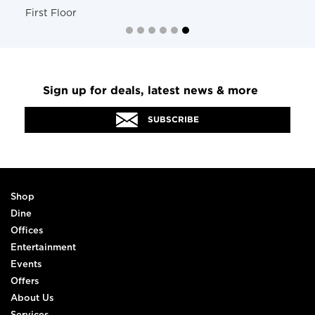
First Floor
Sign up for deals, latest news & more
SUBSCRIBE
Shop
Dine
Offices
Entertainment
Events
Offers
About Us