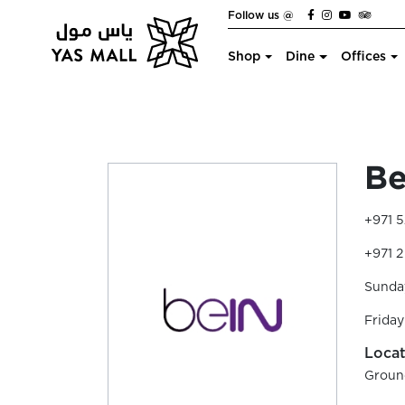
Follow us @
Shop
Dine
Offices
Be
+971 5
+971 2
Sunda
Friday
Locat
Groun