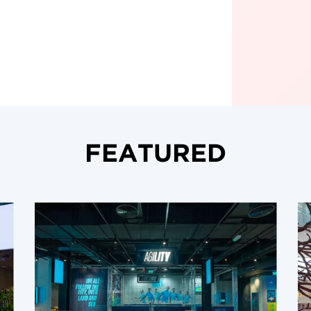
FEATURED