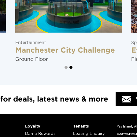
Entertainment
Sp
Manchester City Challenge
E
Ground Floor
Fi
 for deals, latest news & more
Loyalty
Tenants
Yas Island, 
Darna Rewards
Leasing Enquiry
800YASMAL