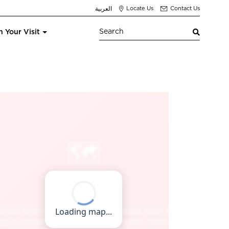
العربية
Locate Us
Contact Us
n Your Visit