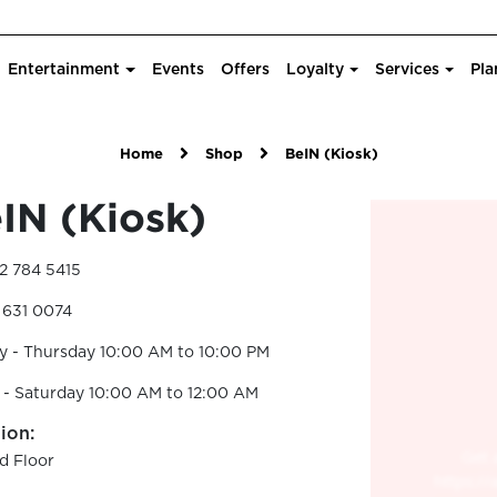
Entertainment
Events
Offers
Loyalty
Services
Pla
Home
Shop
BeIN (Kiosk)
IN (Kiosk)
2 784 5415
 631 0074
y - Thursday 10:00 AM to 10:00 PM
 - Saturday 10:00 AM to 12:00 AM
ion:
d Floor