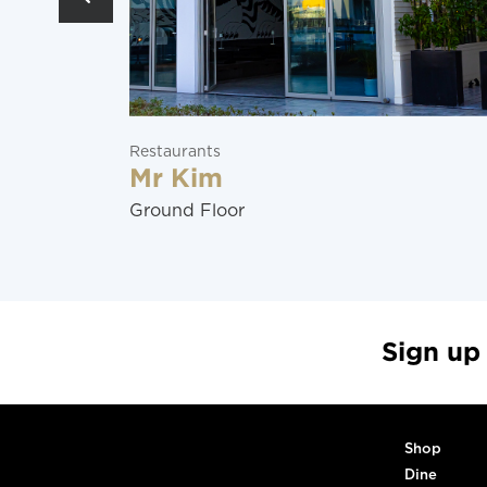
Restaurants
Mr Kim
Ground Floor
Sign up
Shop
Dine