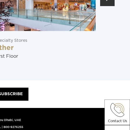
ecialty Stores
Restaurants
ther
Soraya
rst Floor
Ground Flo
SUBSCRIBE
Abu Dhabi, UAE
L
|
800-9276255