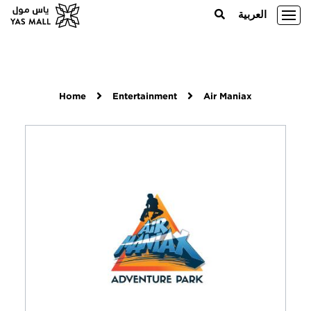
العربية
Home
Entertainment
Air Maniax