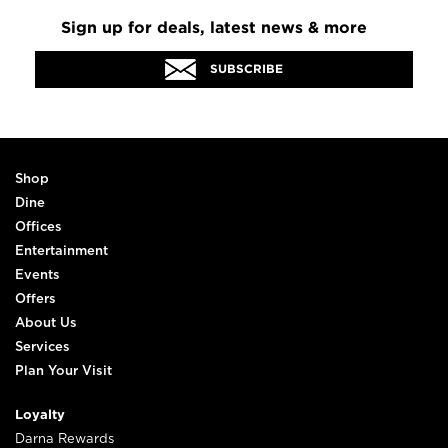
Sign up for deals, latest news & more
SUBSCRIBE
Shop
Dine
Offices
Entertainment
Events
Offers
About Us
Services
Plan Your Visit
Loyalty
Darna Rewards