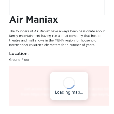
Air Maniax
The founders of Air Maniax have always been passionate about
family entertainment having run a local company that hosted
theatre and mall shows in the MENA region for household
international children’s characters for a number of years.
Location:
Ground Floor