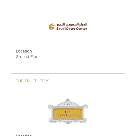
Location
Ground Floor
THE TRUFFLEERS