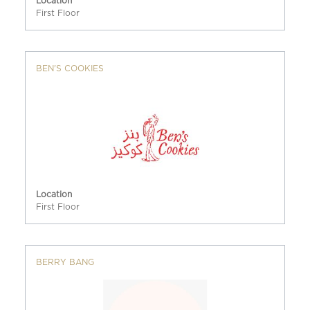
Location
First Floor
BEN'S COOKIES
Location
First Floor
BERRY BANG