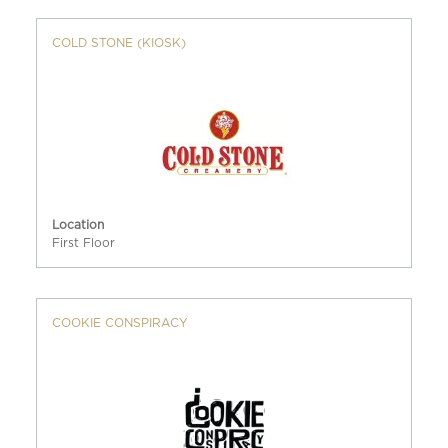
COLD STONE (KIOSK)
Location
First Floor
COOKIE CONSPIRACY