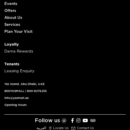
Events
Offers
About Us
Services
Plan Your Visit
Loyalty
Darna Rewards
Tenants
Leasing Enquiry
Yas Island, Abu Dhabi, UAE
800YASMALL
|
800-9276255
info@yasmall.ae
Opening Hours
Follow us @
العربية
Locate Us
Contact Us