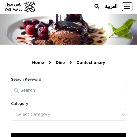
العربية
Home
Dine
Confectionary
Search Keyword
Category