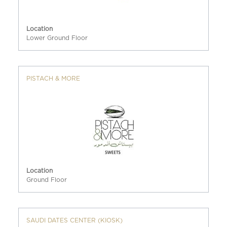
Location
Lower Ground Floor
PISTACH & MORE
Location
Ground Floor
SAUDI DATES CENTER (KIOSK)