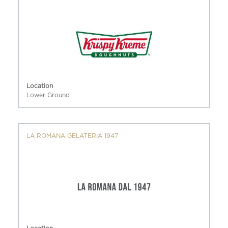
Location
Lower Ground
LA ROMANA GELATERIA 1947