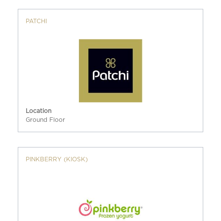
PATCHI
Location
Ground Floor
PINKBERRY (KIOSK)