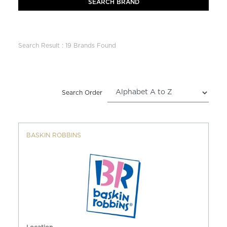
Search Result : 19 Brands Found
Search Order
BASKIN ROBBINS