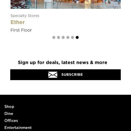
Restaurants
Soraya
Ground Floor
Sign up for deals, latest news & more
SUBSCRIBE
Shop
Dine
Offices
Entertainment