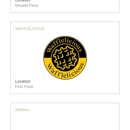
Location
Ground Floor
WAFFLELICIOUS
Location
First Floor
ZADINA