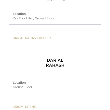
Location
Yas Food Hall, Ground Floor
DAR AL RAHASH (KIOSK)
Location
Ground Floor
KRISPY KREME