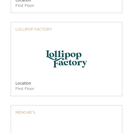
Location
First Floor
LOLLIPOP FACTORY
Location
First Floor
MENCHIE’S