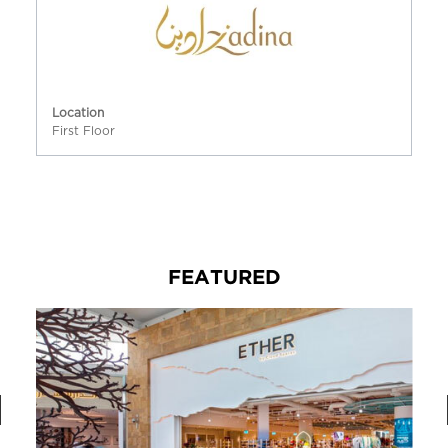
Location
First Floor
FEATURED