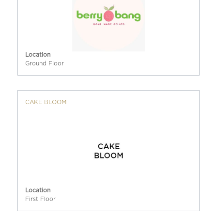
Location
Ground Floor
CAKE BLOOM
Location
First Floor