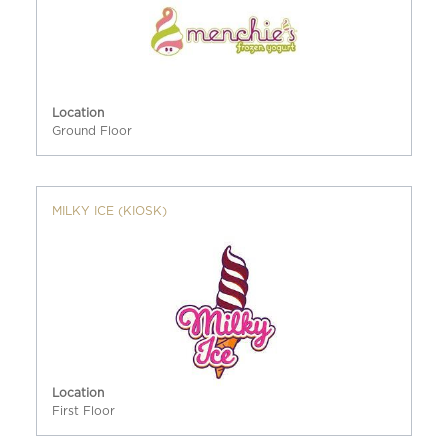
Location
Ground Floor
MILKY ICE (KIOSK)
Location
First Floor