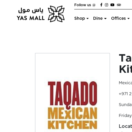
Follow us @
Shop
Dine
Offices
Ta
Ki
Mexic
+971 
Sunday
Friday
Locat