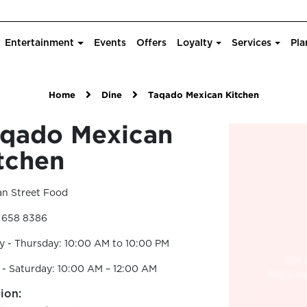
Entertainment
Events
Offers
Loyalty
Services
Pla
Home
Dine
Taqado Mexican Kitchen
qado Mexican
tchen
an Street Food
2 658 8386
 - Thursday: 10:00 AM to 10:00 PM
 - Saturday: 10:00 AM – 12:00 AM
ion: