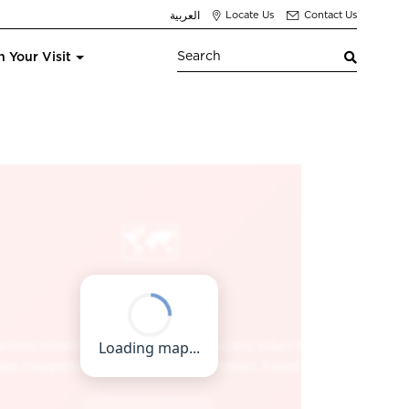
العربية
Locate Us
Contact Us
n Your Visit