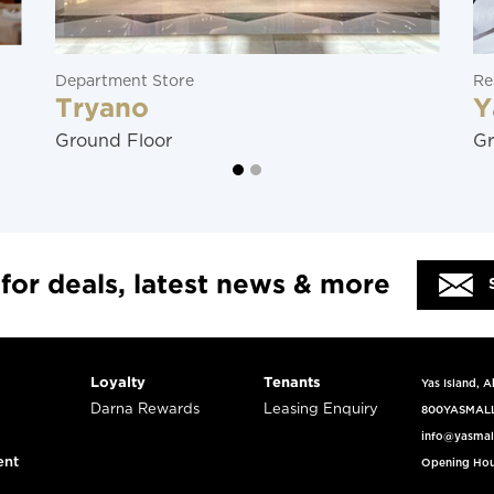
Department Store
Re
Tryano
Y
Ground Floor
Gr
 for deals, latest news & more
Loyalty
Tenants
Yas Island, 
Darna Rewards
Leasing Enquiry
800YASMAL
info@yasmal
ent
Opening Hou