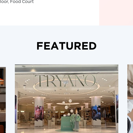
Floor, Food Court
FEATURED