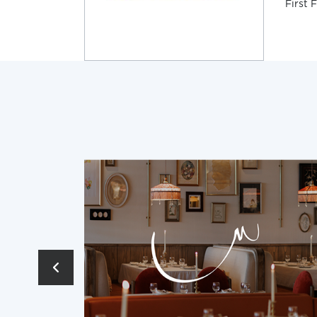
First 