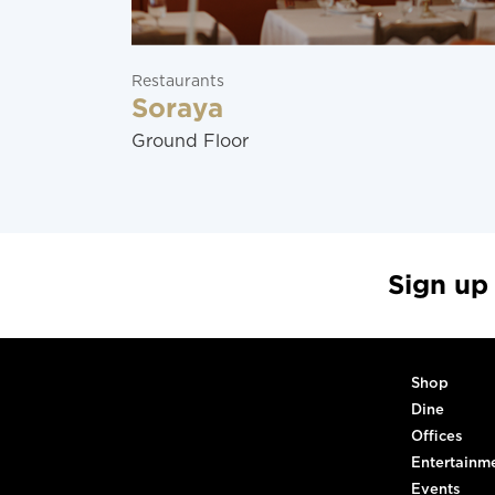
Restaurants
Soraya
Ground Floor
Sign up
Shop
Dine
Offices
Entertainm
Events