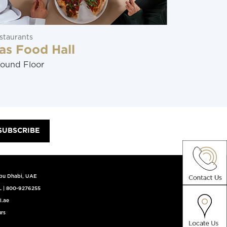
staurants
Restaurants
as Food Hall
Mr Kim
ound Floor
Ground Flo
SUBSCRIBE
Abu Dhabi, UAE
L
|
800-9276255
l.ae
rs