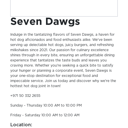
Seven Dawgs
Indulge in the tantalizing flavors of Seven Dawgs, a haven for
hot dog aficionados and food enthusiasts alike. We've been
serving up delectable hot dogs, juicy burgers, and refreshing
milkshakes since 2021. Our passion for culinary excellence
shines through in every bite, ensuring an unforgettable dining
experience that tantalizes the taste buds and leaves you
craving more. Whether you're seeking a quick bite to satisfy
your hunger or planning a corporate event, Seven Dawgs is
your one-stop destination for exceptional food and
impeccable service. Join us today and discover why we're the
hottest hot dog joint in town!
+971 50 332 2655
Sunday - Thursday 10:00 AM to 10:00 PM
Friday - Saturday 10:00 AM to 12:00 AM
Location: