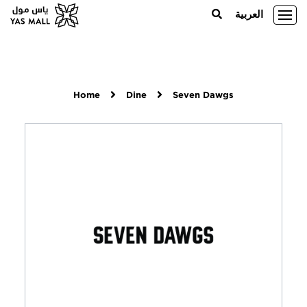
العربية
Home
Dine
Seven Dawgs