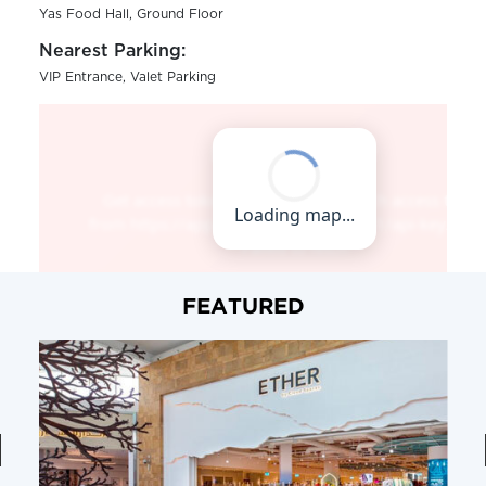
Yas Food Hall, Ground Floor
Nearest Parking:
VIP Entrance, Valet Parking
FEATURED