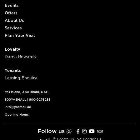
Events
Offers
About Us
Services
Plan Your Visit
Loyalty
Darna Rewards
Tenants
Leasing Enquiry
Yas Island, Abu Dhabi, UAE
800YASMALL
|
800-9276255
info@yasmall.ae
Opening Hours
Follow us @
العربية
Locate Us
Contact Us