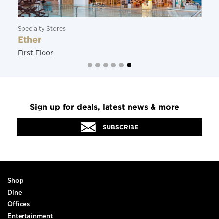
Specialty Stores
Ether
First Floor
Sign up for deals, latest news & more
SUBSCRIBE
Shop
Dine
Offices
Entertainment