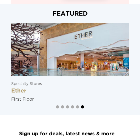
FEATURED
Specialty Stores
Ether
First Floor
Sign up for deals, latest news & more