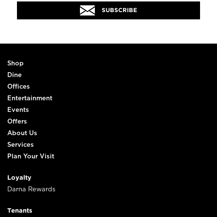
SUBSCRIBE
Shop
Dine
Offices
Entertainment
Events
Offers
About Us
Services
Plan Your Visit
Loyalty
Darna Rewards
Tenants