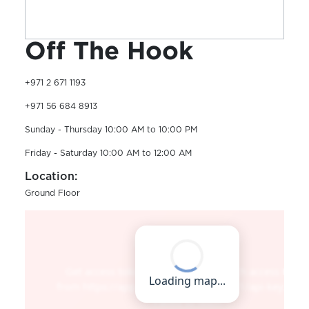
Off The Hook
+971 2 671 1193
+971 56 684 8913
Sunday - Thursday 10:00 AM to 10:00 PM
Friday - Saturday 10:00 AM to 12:00 AM
Location:
Ground Floor