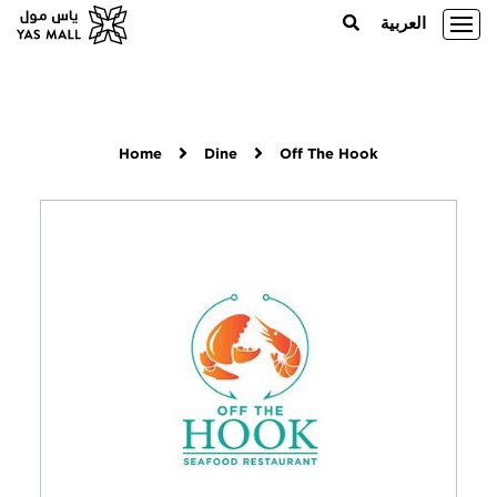
العربية
Home
Dine
Off The Hook