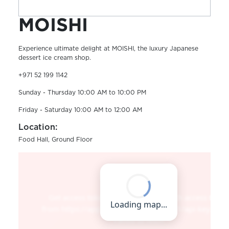
MOISHI
Experience ultimate delight at MOISHI, the luxury Japanese
dessert ice cream shop.
+971 52 199 1142
Sunday - Thursday 10:00 AM to 10:00 PM
Friday - Saturday 10:00 AM to 12:00 AM
Location:
Food Hall, Ground Floor