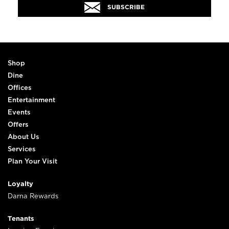
SUBSCRIBE
Shop
Dine
Offices
Entertainment
Events
Offers
About Us
Services
Plan Your Visit
Loyalty
Darna Rewards
Tenants