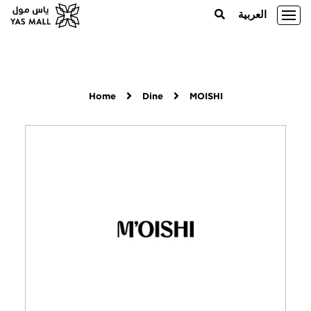
العربية
Home
Dine
MOISHI