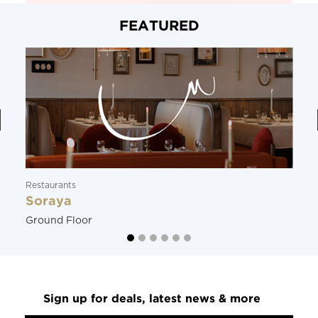
FEATURED
Restaurants
Soraya
Ground Floor
Sign up for deals, latest news & more