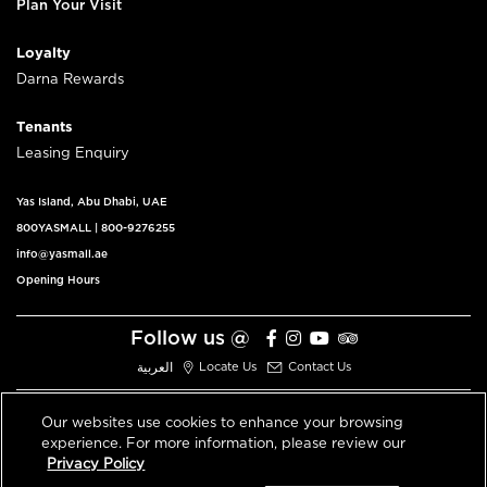
Plan Your Visit
Loyalty
Darna Rewards
Tenants
Leasing Enquiry
Yas Island, Abu Dhabi, UAE
800YASMALL
|
800-9276255
info@yasmall.ae
Opening Hours
Follow us @
العربية
Locate Us
Contact Us
Our websites use cookies to enhance your browsing
experience. For more information, please review our
© 2026 All Rights Reserved V3.1
Privacy Policy
Privacy Policy
Terms & Conditions