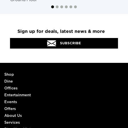
Ground Floor
Sign up for deals, latest news & more
SUBSCRIBE
Shop
Dine
Offices
Entertainment
Events
Offers
About Us
Services