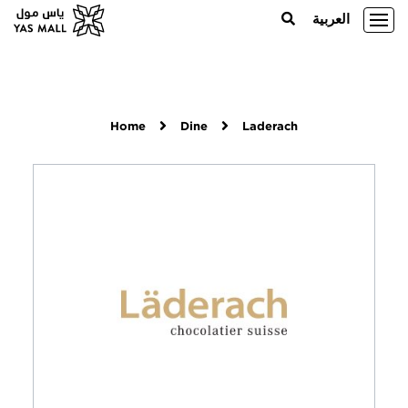
العربية
Home
Dine
Laderach