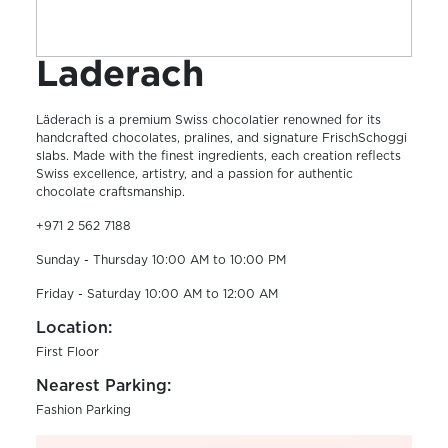
Laderach
Läderach is a premium Swiss chocolatier renowned for its
handcrafted chocolates, pralines, and signature FrischSchoggi
slabs. Made with the finest ingredients, each creation reflects
Swiss excellence, artistry, and a passion for authentic
chocolate craftsmanship.
+971 2 562 7188
Sunday - Thursday 10:00 AM to 10:00 PM
Friday - Saturday 10:00 AM to 12:00 AM
Location:
First Floor
Nearest Parking:
Fashion Parking