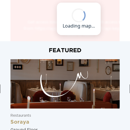
FEATURED
Restaurants
Soraya