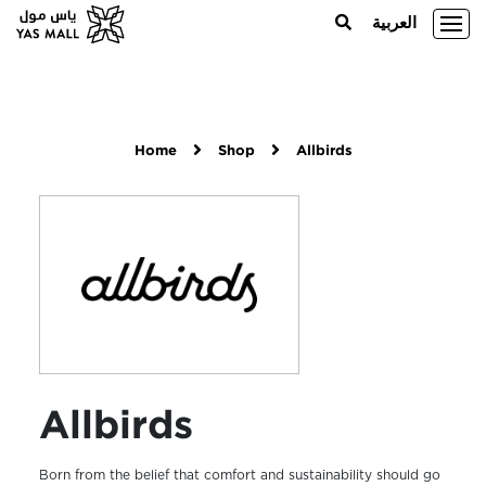
العربية
Home
Shop
Allbirds
Allbirds
Born from the belief that comfort and sustainability should go