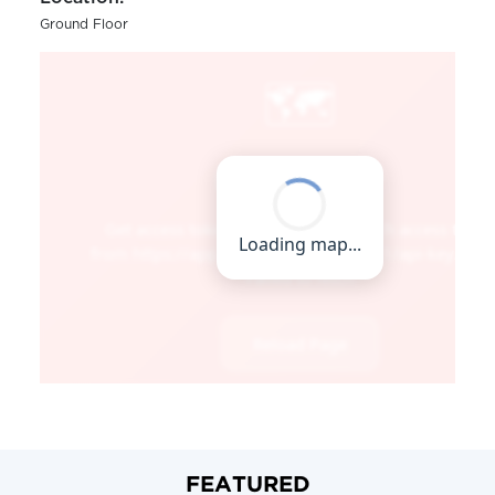
Ground Floor
FEATURED