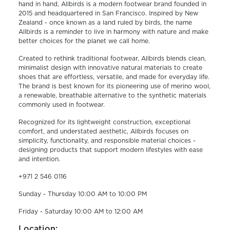
hand in hand, Allbirds is a modern footwear brand founded in
2015 and headquartered in San Francisco. Inspired by New
Zealand - once known as a land ruled by birds, the name
Allbirds is a reminder to live in harmony with nature and make
better choices for the planet we call home.
Created to rethink traditional footwear, Allbirds blends clean,
minimalist design with innovative natural materials to create
shoes that are effortless, versatile, and made for everyday life.
The brand is best known for its pioneering use of merino wool,
a renewable, breathable alternative to the synthetic materials
commonly used in footwear.
Recognized for its lightweight construction, exceptional
comfort, and understated aesthetic, Allbirds focuses on
simplicity, functionality, and responsible material choices -
designing products that support modern lifestyles with ease
and intention.
+971 2 546 0116
Sunday - Thursday 10:00 AM to 10:00 PM
Friday - Saturday 10:00 AM to 12:00 AM
Location: