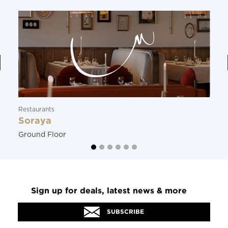
Restaurants
Soraya
Ground Floor
Sign up for deals, latest news & more
SUBSCRIBE