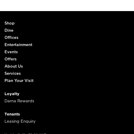
Shop
Dine
Offices
Entertainment
Events
Offers
About Us
Services
Plan Your Visit
Loyalty
Darna Rewards
Tenants
Leasing Enquiry